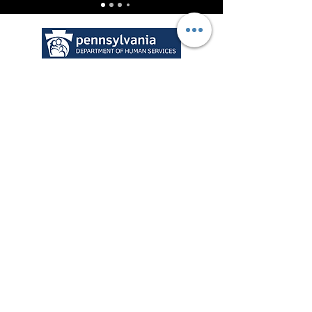
* Licensed Kinship Services
Para recursos no relacionados
con el parentesco,
haga clic
aquí
o el logo 2.1.1 a
continuación