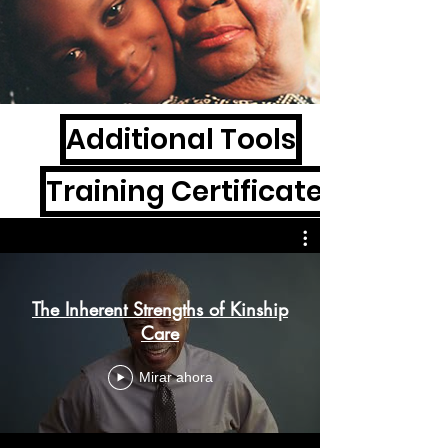
Additional Tools
Training Certificates
The Inherent Strengths of Kinship
Care
Mirar ahora