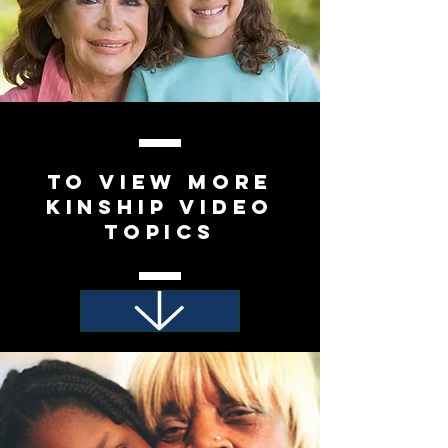
To view
More
Kinship video
Topics