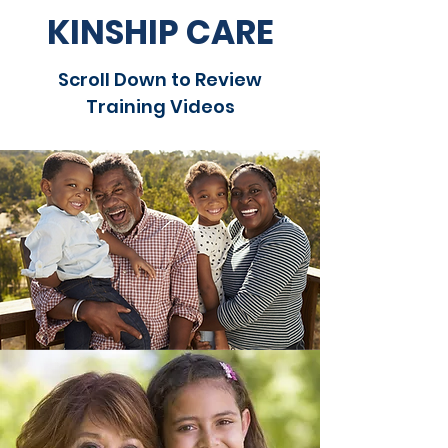
KINSHIP CARE
Scroll Down to Review
Training Videos