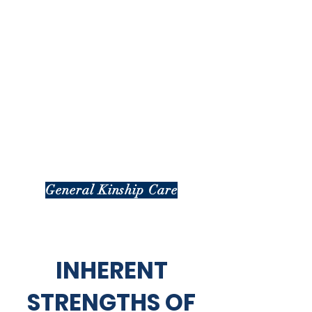
General Kinship Care
INHERENT
STRENGTHS OF