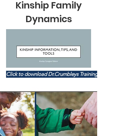
Kinship Family
Dynamics
Click to download Dr.Crumbleys Training Handouts