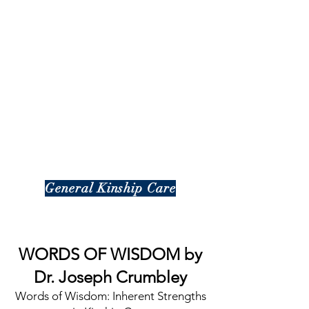
General Kinship Care
WORDS OF WISDOM by
Dr. Joseph Crumbley
Words of Wisdom: Inherent Strengths