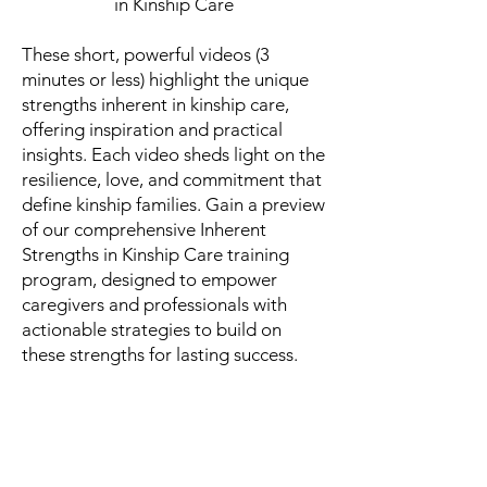
in Kinship Care
These short, powerful videos (3
minutes or less) highlight the unique
strengths inherent in kinship care,
offering inspiration and practical
insights. Each video sheds light on the
resilience, love, and commitment that
define kinship families. Gain a preview
of our comprehensive Inherent
Strengths in Kinship Care training
program, designed to empower
caregivers and professionals with
actionable strategies to build on
these strengths for lasting success.