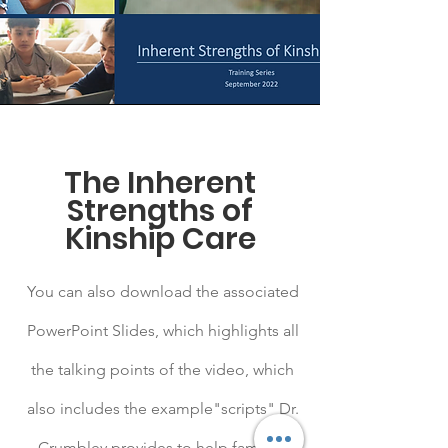
The Inherent
Strengths of
Kinship Care
You can also download the associated
PowerPoint Slides, which highlights all
the talking points of the video, which
also includes the example"scripts" Dr.
Crumbley provides to help families