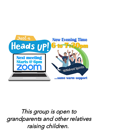
Sponsored by PA
KinConnector
Connect to people who
have been in your shoes.
This group is open to
grandparents and other relatives
raising children.