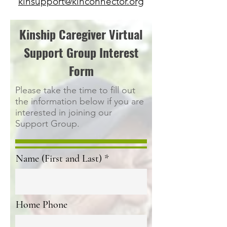
kinsupport@kinconnector.org
Kinship Caregiver Virtual
Support Group Interest
Form
Please take the time to fill out
the information below if you are
interested in joining our
Support Group.
Name (First and Last)
Home Phone