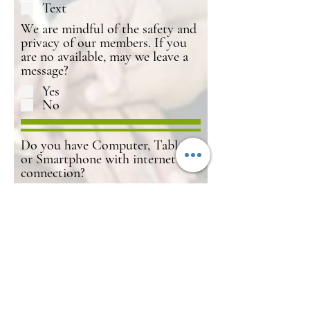
Text
We are mindful of the safety and
privacy of our members. If you
are no available, may we leave a
message?
Yes
No
Do you have Computer, Tablet
or Smartphone with internet
connection?
Yes
No
Not Sure
Submit