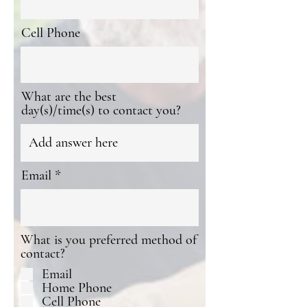
Cell Phone
What are the best
day(s)/time(s) to contact you?
Email
What is you preferred method of
contact?
Email
Home Phone
Cell Phone