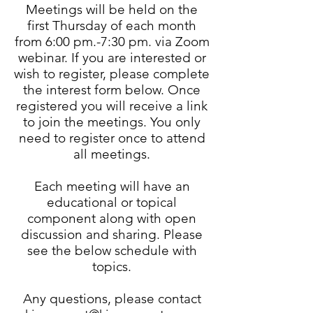
Meetings will be held on the
first Thursday of each month
from 6:00 pm.-7:30 pm. via Zoom
webinar. If you are interested or
wish to register, please complete
the interest form below. Once
registered you will receive a link
to join the meetings. You only
need to register once to attend
all meetings.
Each meeting will have an
educational or topical
component along with open
discussion and sharing. Please
see the below schedule with
topics.
Any questions, please contact