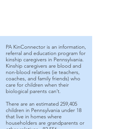
PA KinConnector is an information,
referral and education program for
kinship caregivers in Pennsylvania.
Kinship caregivers are blood and
non-blood relatives (ie teachers,
coaches, and family friends) who
care for children when their
biological parents can’t.
There are an estimated 259,405
children in Pennsylvania under 18
that live in homes where
householders are grandparents or