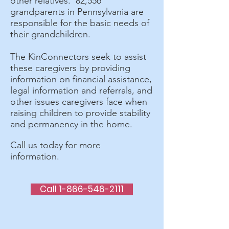
other relatives. 82,556
grandparents in Pennsylvania are
responsible for the basic needs of
their grandchildren.
The KinConnectors seek to assist
these caregivers by providing
information on financial assistance,
legal information and referrals, and
other issues caregivers face when
raising children to provide stability
and permanency in the home.
Call us today for more
information.
Call 1-866-546-2111