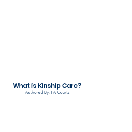
What is Kinship Care?
Authored By: PA Courts