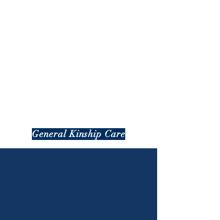
General Kinship Care